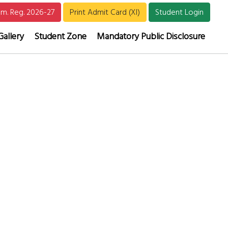
m. Reg. 2026-27
Print Admit Card (XI)
Student Login
Gallery
Student Zone
Mandatory Public Disclosure