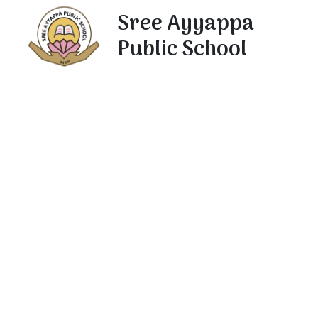
Sree Ayyappa
Public School