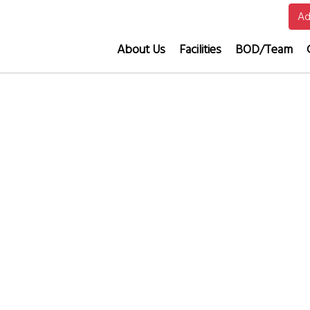
Ad
About Us
Facilities
BOD/Team