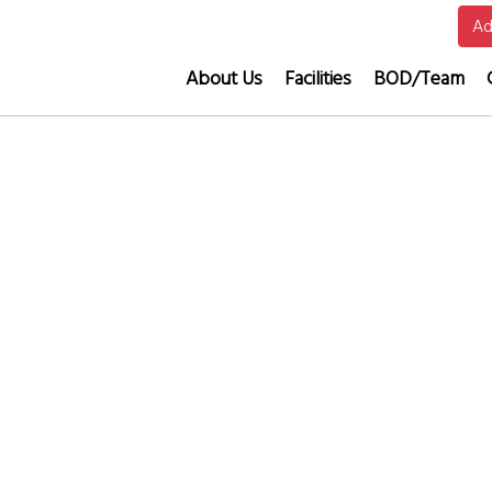
Ad
About Us
Facilities
BOD/Team