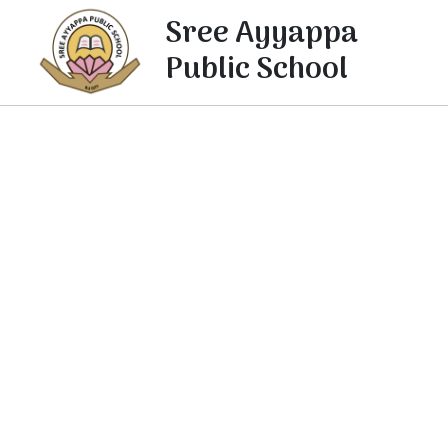
Sree Ayyappa
Public School