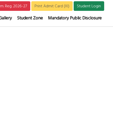
m. Reg. 2026-27
Print Admit Card (XI)
Student Login
Gallery
Student Zone
Mandatory Public Disclosure