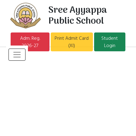
Sree Ayyappa
Public School
Adm. Reg.
Print Admit Card
Student
2026-27
(XI)
Login