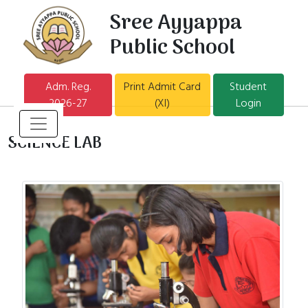
Sree Ayyappa
Public School
Adm. Reg.
Print Admit Card
Student
2026-27
(XI)
Login
SCIENCE LAB