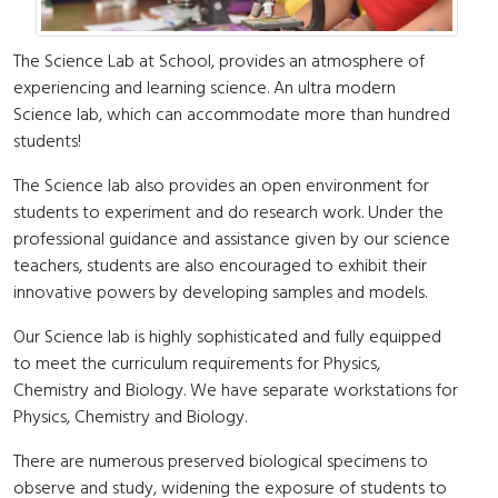
The Science Lab at School, provides an atmosphere of
experiencing and learning science. An ultra modern
Science lab, which can accommodate more than hundred
students!
The Science lab also provides an open environment for
students to experiment and do research work. Under the
professional guidance and assistance given by our science
teachers, students are also encouraged to exhibit their
innovative powers by developing samples and models.
Our Science lab is highly sophisticated and fully equipped
to meet the curriculum requirements for Physics,
Chemistry and Biology. We have separate workstations for
Physics, Chemistry and Biology.
There are numerous preserved biological specimens to
observe and study, widening the exposure of students to