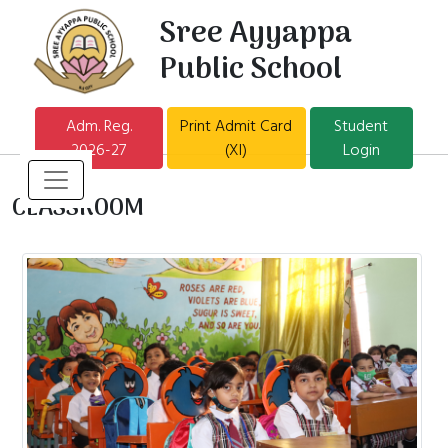
Sree Ayyappa
Public School
Adm. Reg.
Print Admit Card
Student
2026-27
(XI)
Login
CLASSROOM