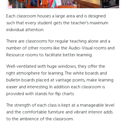
Each classroom houses a large area and is designed
such that every student gets the teacher's maximum
individual attention.
There are classrooms for regular teaching alone and a
number of other rooms like the Audio-Visual rooms and
Resource rooms to facilitate better learning.
Well-ventilated with huge windows, they offer the
right atmosphere for learning. The white boards and
bulletin boards placed at vantage points, make learning
easier and interesting. In addition each classroom is
provided with stands for flip charts.
The strength of each class is kept at a manageable level
and the comfortable furniture and vibrant interior adds
to the ambience of the classroom.