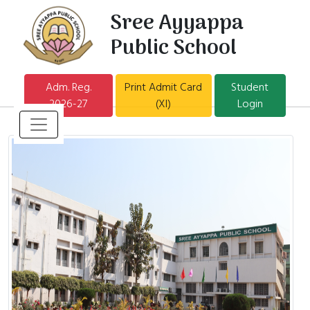
Sree Ayyappa
Public School
Adm. Reg.
Print Admit Card
Student
2026-27
(XI)
Login