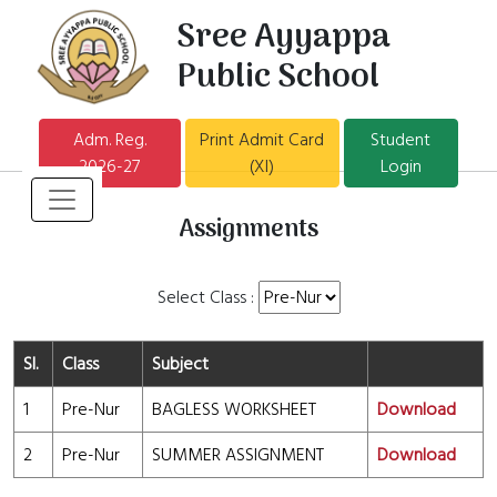
Sree Ayyappa
Public School
Adm. Reg.
Print Admit Card
Student
2026-27
(XI)
Login
Assignments
Select Class :
Sl.
Class
Subject
1
Pre-Nur
BAGLESS WORKSHEET
Download
2
Pre-Nur
SUMMER ASSIGNMENT
Download