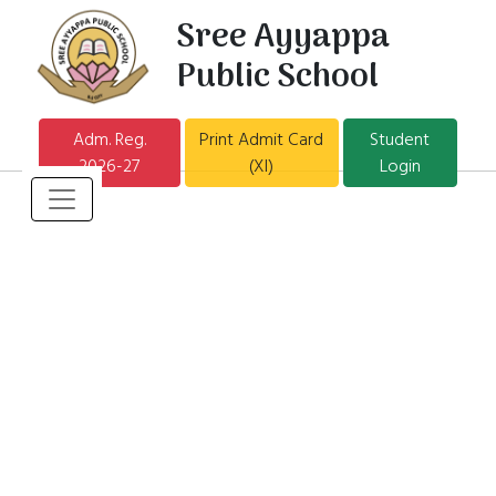
Sree Ayyappa
Public School
Adm. Reg.
Print Admit Card
Student
2026-27
(XI)
Login